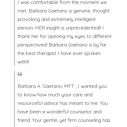
​I was comfortable from the moment we
met. Barbara Gaetano is genuine, thought
provoking and extremely intelligent
person. HER insight is unprecedented!! I
thank her for opening my eyes to different
perspectives!! Barbara Gaetano is by far
the best therapist I have ever spoken
with!!!​
Barbara A. Gaetano, MFT , I wanted you
to know how much your care and
resourceful advice has meant to me. You
have been a wonderful counselor and
friend. Your gentle, yet firm counseling has