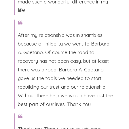
made such a wonderful difference in my
life!​
After my relationship was in shambles
because of infidelity we went to Barbara
A. Gaetano. Of course the road to
recovery has not been easy, but at least
there was a road. Barbara A. Gaetano
gave us the tools we needed to start
rebuilding our trust and our relationship.
Without there help we would have lost the
best part of our lives. Thank You​
Thank you! Thank you so much! Your