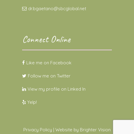
dr.bgaetano@sbcglobal.net
Connect Online
Like me on Facebook
Follow me on Twitter
View my profile on Linked In
Yelp!
Privacy Policy
| Website by
Brighter Vision