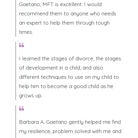
Gaetano, MFT is excellent. I would
recommend them to anyone who needs
an expert to help them through tough
times.​
I learned the stages of divorce, the stages
of development in a child, and also
different techniques to use on my child to
help him to become a good child as he
grows up.​
Barbara A. Gaetano gently helped me find
my resilience, problem solved with me and