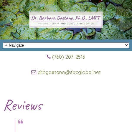
(760) 207-2515
dr.bgaetano@sbcglobal.net
Reviews