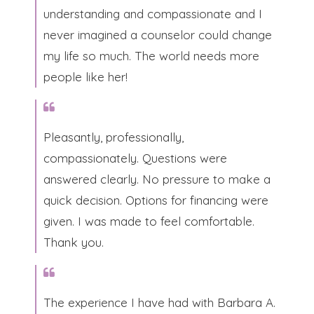
understanding and compassionate and I
never imagined a counselor could change
my life so much. The world needs more
people like her!​
Pleasantly, professionally,
compassionately. Questions were
answered clearly. No pressure to make a
quick decision. Options for financing were
given. I was made to feel comfortable.
Thank you.​
The experience I have had with Barbara A.