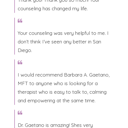
counseling has changed my life.​
​Your counseling was very helpful to me. I
don’t think I’ve seen any better in San
Diego.​
I would recommend Barbara A. Gaetano,
MFT to anyone who is looking for a
therapist who is easy to talk to, calming
and empowering at the same time.​
Dr. Gaetano is amazing! Shes very