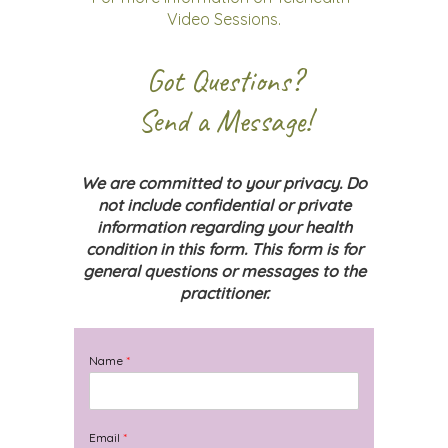
Video Sessions.
Got Questions?
Send a Message!
We are committed to your privacy. Do
not include confidential or private
information regarding your health
condition in this form. This form is for
general questions or messages to the
practitioner.
Name
*
Email
*