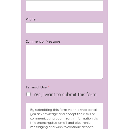
Phone
Comment or Message
Terms of Use
*
Yes, I want to submit this form
By submitting this form via this web portal,
you acknowledge and accept the risks of
communicating your health information via
this unencrypted email and electronic
messaging and wish to continue despite