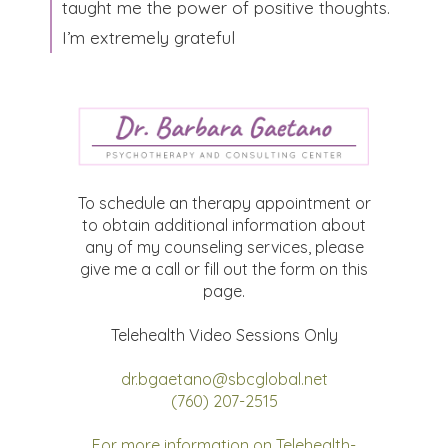
taught me the power of positive thoughts.
I’m extremely grateful​
To schedule an therapy appointment or
to obtain additional information about
any of my counseling services, please
give me a call or fill out the form on this
page.
Telehealth Video Sessions Only
dr.bgaetano@sbcglobal.net
(760) 207-2515
For more information on Telehealth-