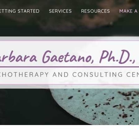
ETTING STARTED
SERVICES
RESOURCES
MAKE A