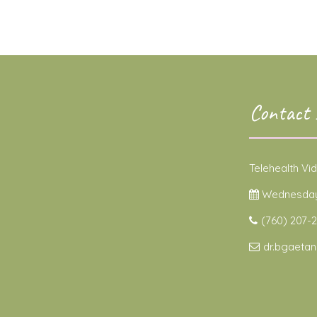
Contact 
Telehealth Vi
Wednesdays
(760) 207-2
dr.bgaeta