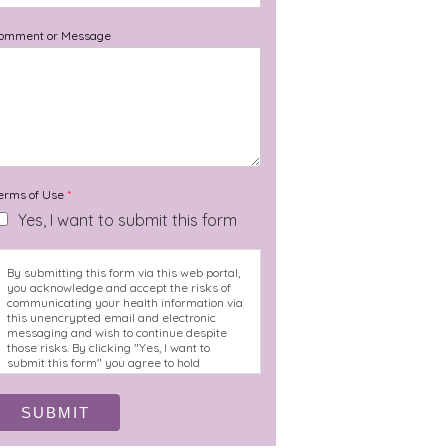
omment or Message
erms of Use
*
Yes, I want to submit this form
By submitting this form via this web portal,
you acknowledge and accept the risks of
communicating your health information via
this unencrypted email and electronic
messaging and wish to continue despite
those risks. By clicking "Yes, I want to
submit this form" you agree to hold
Brighter Vision harmless for unauthorized
use, disclosure, or access of your protected
health information sent via this electronic
SUBMIT
means.