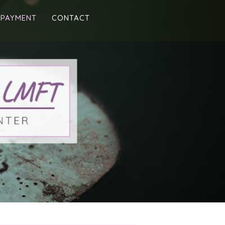
 PAYMENT
CONTACT