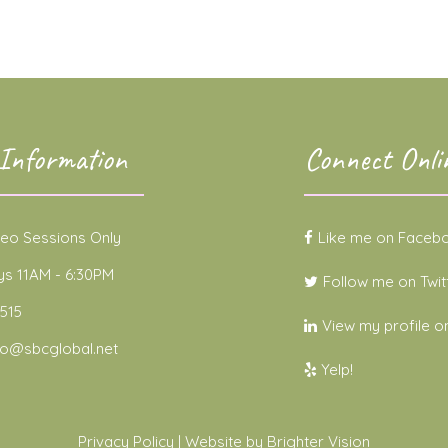
Information
Connect Onli
deo Sessions Only
Like me on Faceb
 11AM - 6:30PM
Follow me on Twit
515
View my profile on
no@sbcglobal.net
Yelp!
Privacy Policy
| Website by
Brighter Vision