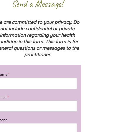
Send a Message!
 are committed to your privacy. Do
not include confidential or private
information regarding your health
ondition in this form. This form is for
eneral questions or messages to the
practitioner.
Name
*
mail
*
hone