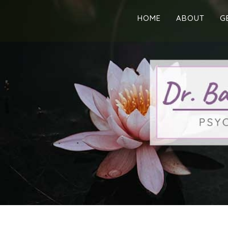
HOME
ABOUT
G