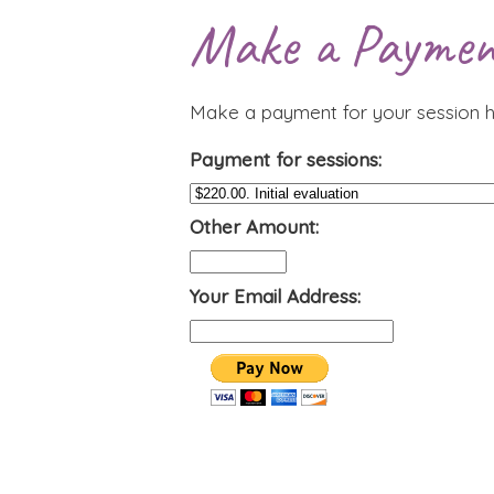
Make a Paymen
Make a payment for your session h
Payment for sessions:
Other Amount:
Your Email Address: