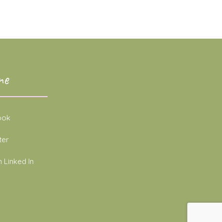
ne
ook
ter
 Linked In