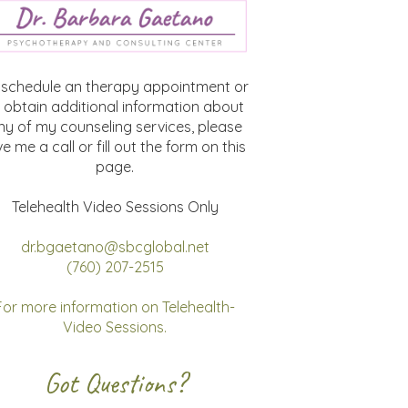
 schedule an therapy appointment or
 obtain additional information about
ny of my counseling services, please
ve me a call or fill out the form on this
page.
Telehealth Video Sessions Only
dr.bgaetano@sbcglobal.net
(760) 207-2515
For more information on Telehealth-
Video Sessions.
Got Questions?