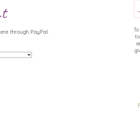
t
To
ere through PayPal:
to
a
gi